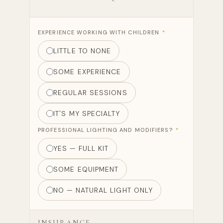
EXPERIENCE WORKING WITH CHILDREN
*
LITTLE TO NONE
SOME EXPERIENCE
REGULAR SESSIONS
IT'S MY SPECIALTY
PROFESSIONAL LIGHTING AND MODIFIERS?
*
YES — FULL KIT
SOME EQUIPMENT
NO — NATURAL LIGHT ONLY
INSURANCE