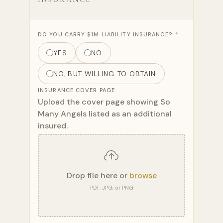
DO YOU CARRY $1M LIABILITY INSURANCE?
*
YES
NO
NO, BUT WILLING TO OBTAIN
INSURANCE COVER PAGE
Upload the cover page showing So
Many Angels listed as an additional
insured.
Drop file here or
browse
PDF, JPG, or PNG