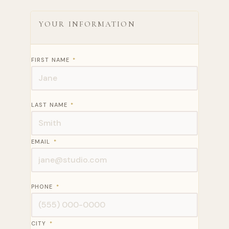
YOUR INFORMATION
FIRST NAME
*
LAST NAME
*
EMAIL
*
PHONE
*
CITY
*