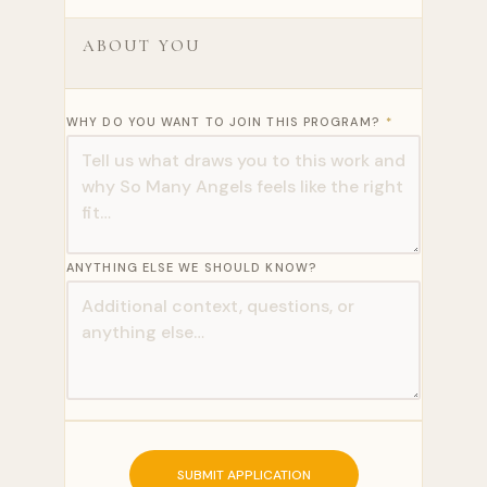
ABOUT YOU
WHY DO YOU WANT TO JOIN THIS PROGRAM?
*
ANYTHING ELSE WE SHOULD KNOW?
SUBMIT APPLICATION