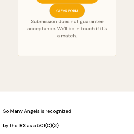
CLEAR FORM
Submission does not guarantee
acceptance. We'll be in touch if it's
a match.
So Many Angels is recognized
by the IRS as a 501(C)(3)