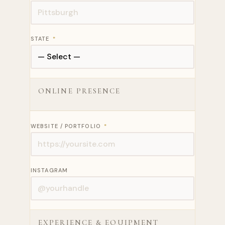
STATE
*
ONLINE PRESENCE
WEBSITE / PORTFOLIO
*
INSTAGRAM
EXPERIENCE & EQUIPMENT