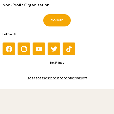
Non-Profit Organization
DONATE
Follow Us
Tax Filings
2024
2023
2022
2021
2020
2019
2018
2017